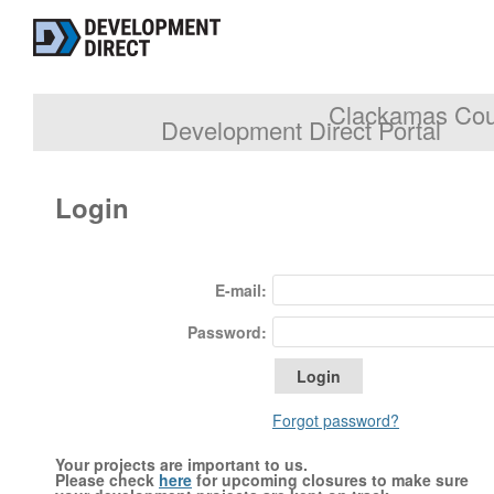
Clackamas Coun
Development Direct Portal
Login
E-mail:
Password:
Forgot password?
Your projects are important to us.
Please check
here
for upcoming closures to make sure