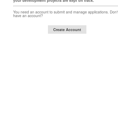
your development projects are kept on track.
You need an account to submit and manage applications. Don'
have an account?
Create Account